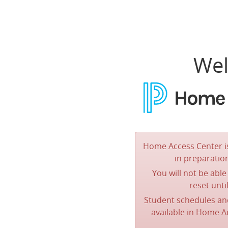
Wel
Home Access Center is
in preparatio
You will not be abl
reset unti
Student schedules a
available in Home 