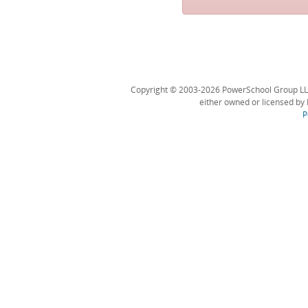
Copyright © 2003-2026 PowerSchool Group LLC an
either owned or licensed by 
P